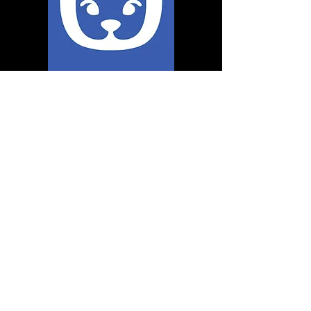
runninc@live.com
580-704-7578
Loveland OK United States