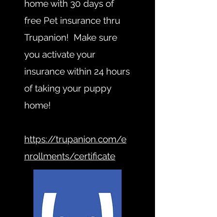
home with 30 days of
free Pet insurance thru
Trupanion! Make sure
you activate your
insurance within 24 hours
of taking your puppy
home!
https://trupanion.com/e
nrollments/certificate