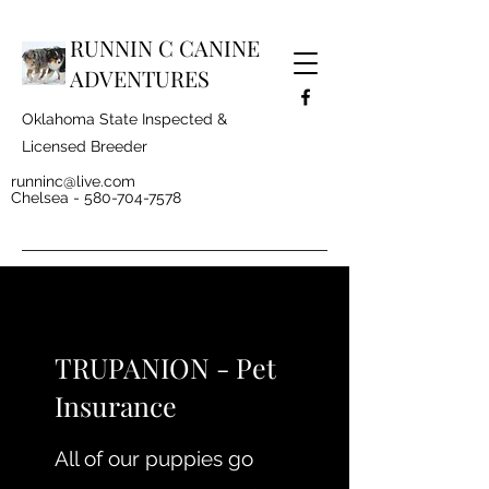
RUNNIN C CANINE
ADVENTURES
Oklahoma State Inspected &
Licensed Breeder
runninc@live.com
Chelsea -
580-704-7578
TRUPANION - Pet
Insurance
All of our puppies go